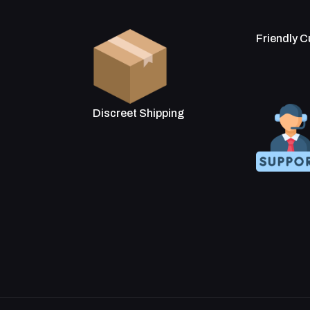
Friendly 
Discreet Shipping