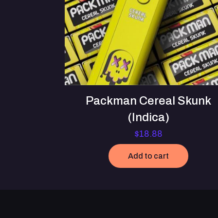
Packman Cereal Skunk
(Indica)
$
18.88
Add to cart