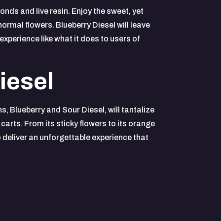
nds and live resin. Enjoy the sweet, yet
normal flowers. Blueberry Diesel will leave
experience like what it does to users of
iesel
s, Blueberry and Sour Diesel, will tantalize
carts. From its sticky flowers to its orange
o deliver an unforgettable experience that