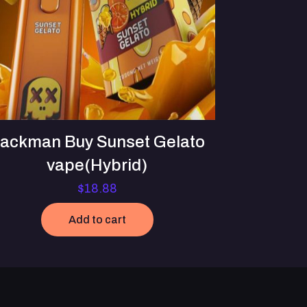
ackman Buy Sunset Gelato
vape(Hybrid)
$
18.88
Add to cart