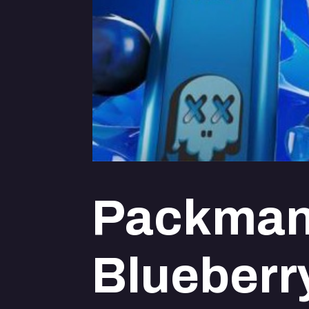
Packman
Blueberr