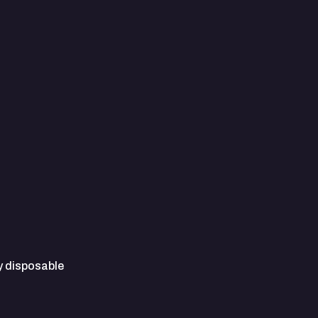
y disposable