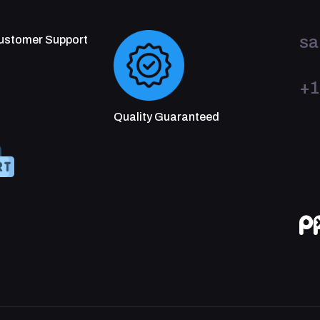
sa
Customer Support
+1
Quality Guaranteed