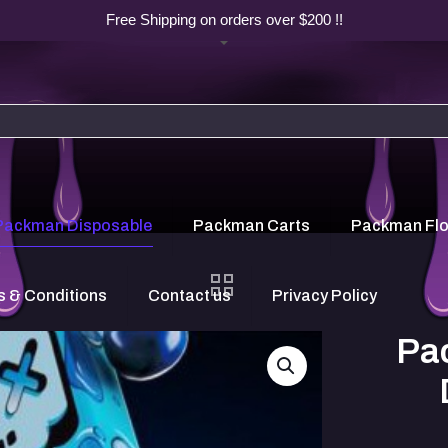
Free Shipping on orders over $200 !!
Packman Disposable
Packman Carts
Packman Fl
 & Conditions
Contact us
Privacy Policy
Pa