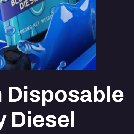
 Disposable
y Diesel