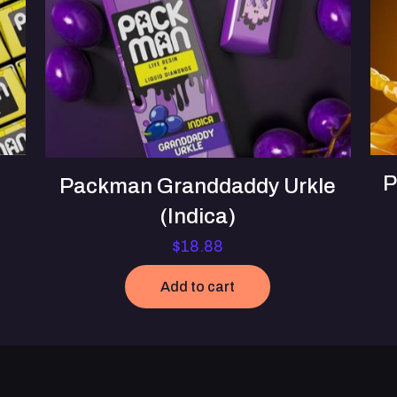
P
Packman Granddaddy Urkle
(Indica)
$
18.88
Add to cart