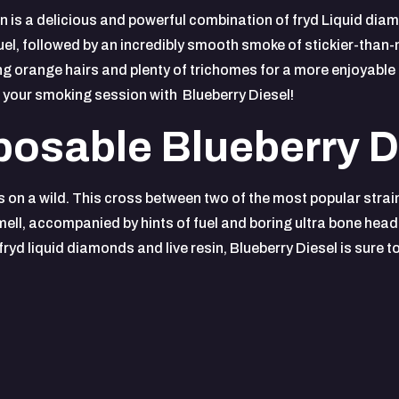
 is a delicious and powerful combination of fryd Liquid diamo
fuel, followed by an incredibly smooth smoke of stickier-than-
long orange hairs and plenty of trichomes for a more enjoyable 
 your smoking session with Blueberry Diesel!
osable Blueberry D
es on a wild. This cross between two of the most popular strain
mell, accompanied by hints of fuel and boring ultra bone head 
yd liquid diamonds and live resin, Blueberry Diesel is sure t