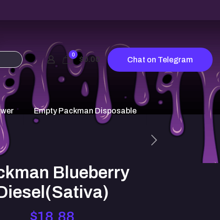
0
$0.00
Chat on Telegram
ower
Empty Packman Disposable
ckman Blueberry
Diesel(Sativa)
$
18.88