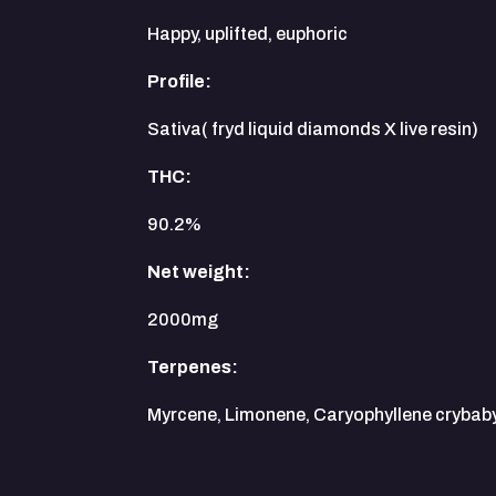
Happy, uplifted, euphoric
Profile:
Sativa( fryd liquid diamonds X live resin)
THC:
90.2%
Net weight:
2000mg
Terpenes:
Myrcene, Limonene, Caryophyllene crybab