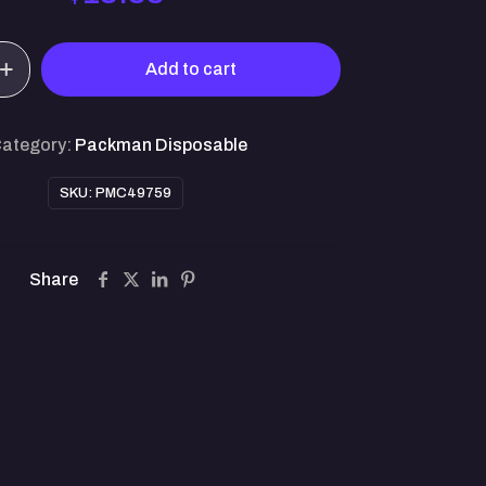
Add to cart
)
ategory:
Packman Disposable
SKU:
PMC49759
Share