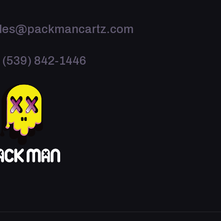
les@packmancartz.com
 (539) 842-1446