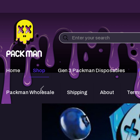
Home
Shop
Gen 3 Packman Disposables
Packman Wholesale
Shipping
About
Terms