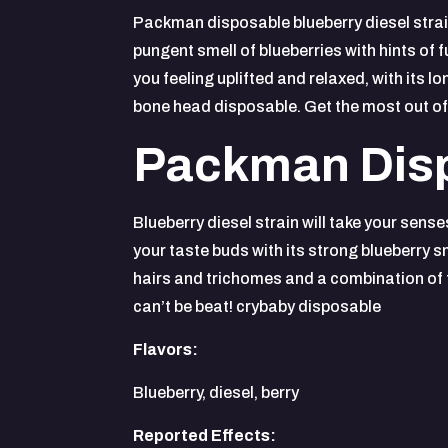
Packman disposable blueberry diesel strain
pungent smell of blueberries with hints of 
you feeling uplifted and relaxed, with its 
bone head disposable. Get the most out of
Packman Disp
Blueberry diesel strain will take your sens
your taste buds with its strong blueberry s
hairs and trichomes and a combination of fr
can’t be beat! crybaby disposable
Flavors:
Blueberry, diesel, berry
Reported Effects: