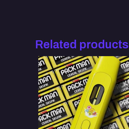
Related products