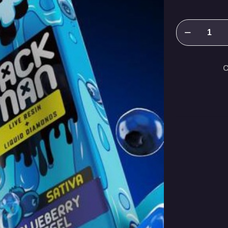
Packman
Blueberry
Diesel(Sativa
C
quantity