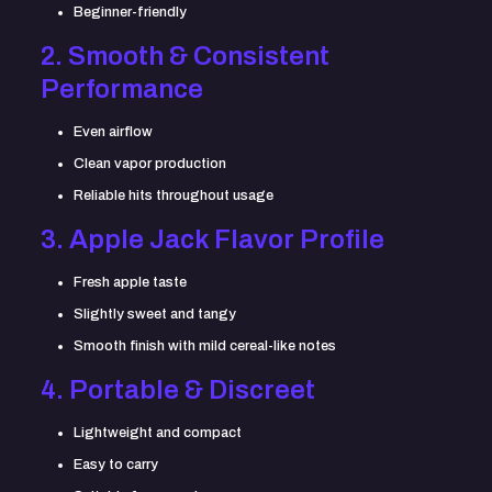
Beginner-friendly
2. Smooth & Consistent
Performance
Even airflow
Clean vapor production
Reliable hits throughout usage
3. Apple Jack Flavor Profile
Fresh apple taste
Slightly sweet and tangy
Smooth finish with mild cereal-like notes
4. Portable & Discreet
Lightweight and compact
Easy to carry