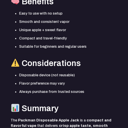
Benefits
Easy to use with no setup
Smooth and consistent vapor
Unique apple + sweet flavor
Compact and travel-friendly
Suitable for beginners and regular users
Considerations
Disposable device (not reusable)
Flavor preference may vary
Always purchase from trusted sources
Summary
The
Packman Disposable Apple Jack
is a
compact and
flavorful vape
that delivers
crisp apple taste, smooth