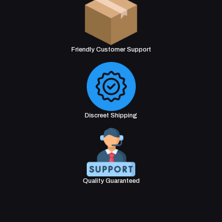
Friendly Customer Support
Discreet Shipping
Quality Guaranteed