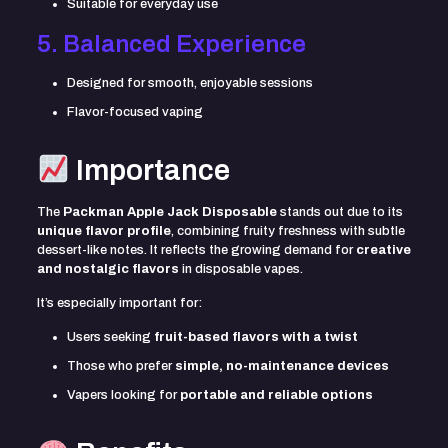
Suitable for everyday use
5. Balanced Experience
Designed for smooth, enjoyable sessions
Flavor-focused vaping
Importance
The
Packman Apple Jack Disposable
stands out due to its
unique flavor profile
, combining fruity freshness with subtle
dessert-like notes. It reflects the growing demand for
creative
and nostalgic flavors
in disposable vapes.
It’s especially important for:
Users seeking
fruit-based flavors with a twist
Those who prefer
simple, no-maintenance devices
Vapers looking for
portable and reliable options