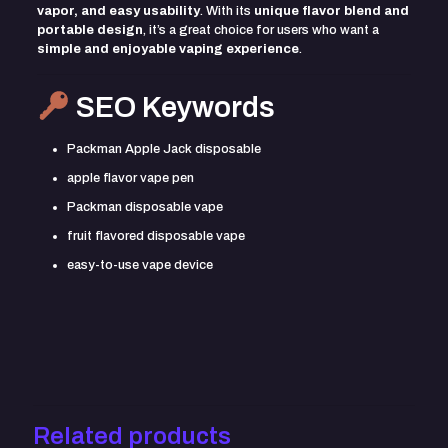
vapor, and easy usability
. With its
unique flavor blend and
portable design
, it’s a great choice for users who want a
simple and enjoyable vaping experience
.
SEO Keywords
Packman Apple Jack disposable
apple flavor vape pen
Packman disposable vape
fruit flavored disposable vape
easy-to-use vape device
Reviews
There are no reviews yet.
Be the first to review “Packman Apple
Jack”
Related products