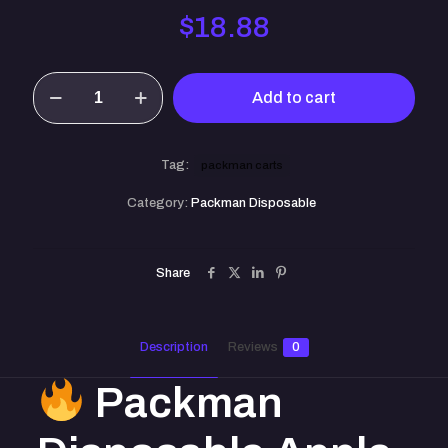
$
18.88
Packman
Add to cart
Apple
Jack
quantity
Tag:
packman carts
Category:
Packman Disposable
Share
Description
Reviews
0
Packman