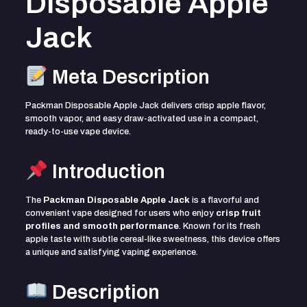
Disposable Apple
Jack
Meta Description
Packman Disposable Apple Jack delivers crisp apple flavor,
smooth vapor, and easy draw-activated use in a compact,
ready-to-use vape device.
Introduction
The
Packman Disposable Apple Jack
is a flavorful and
convenient vape designed for users who enjoy
crisp fruit
profiles and smooth performance
. Known for its fresh
apple taste with subtle cereal-like sweetness, this device offers
a unique and satisfying vaping experience.
Description