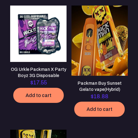
Your email address will not be published.
Required fields are
marked
*
Your rating
*
1 of 5
2 of 5
3 of 5
4 of 5
5 of 5
stars
stars
stars
stars
stars
OG Urkle Packman X Party
Boyz 3G Disposable
$
17.55
Packman Buy Sunset
Gelato vape(Hybrid)
Add to cart
$
18.88
Add to cart
Name
*
Email
*