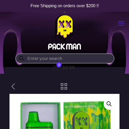
Free Shipping on orders over $200 !!
0
$0.00