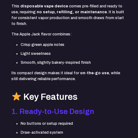
This
disposable vape device
comes pre-filled and ready to
use, requiring
no setup, refilling, or maintenance
. It is built
for consistent vapor production and smooth draws from start
to finish.
The Apple Jack flavor combines:
Crisp green apple notes
Light sweetness
Smooth, slightly bakery-inspired finish
Its compact design makes it ideal for
on-the-go use
, while
still delivering reliable performance.
Key Features
1. Ready-to-Use Design
No buttons or setup required
Draw-activated system