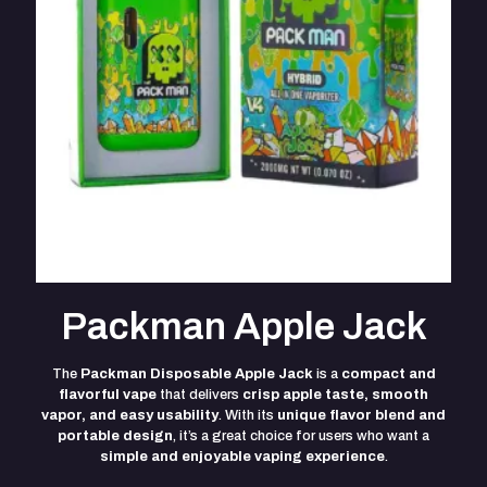
Packman Apple Jack
The
Packman Disposable Apple Jack
is a
compact and
flavorful vape
that delivers
crisp apple taste, smooth
vapor, and easy usability
. With its
unique flavor blend and
portable design
, it’s a great choice for users who want a
simple and enjoyable vaping experience
.