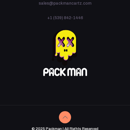
sales@packmancartz.com
+1 (539) 842-1446
© 2025 Packman | All Rights Reserved