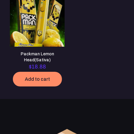
Save my name, email, and website in this browser for the
next time I comment.
Packman Lemon
Head(Sativa)
$
18.88
Add to cart