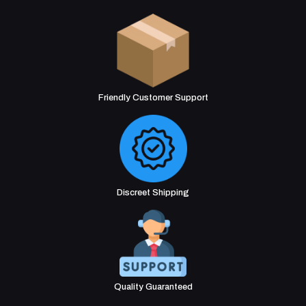
Friendly Customer Support
Discreet Shipping
Quality Guaranteed