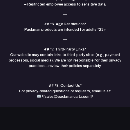
– Restricted employee access to sensitive data
—
## *6. Age Restrictions*
Packman products are intended for adults *21+
—
## *7. Third-Party Links*
Our website may contain links to third-party sites (e.g., payment
processors, social media). We are not responsible for their privacy
practices—review their policies separately.
—
## *8. Contact Us*
For privacy-related questions or requests, email us at:
*[
sales@packmancartz.com
]*