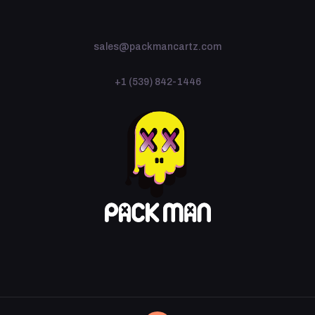
sales@packmancartz.com
+1 (539) 842-1446