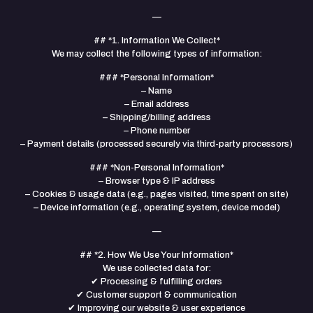
—
## *1. Information We Collect*
We may collect the following types of information:
### *Personal Information*
– Name
– Email address
– Shipping/billing address
– Phone number
– Payment details (processed securely via third-party processors)
### *Non-Personal Information*
– Browser type & IP address
– Cookies & usage data (e.g., pages visited, time spent on site)
– Device information (e.g., operating system, device model)
—
## *2. How We Use Your Information*
We use collected data for:
✔ Processing & fulfilling orders
✔ Customer support & communication
✔ Improving our website & user experience