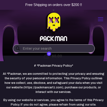
Free Shipping on orders over $200 !!
0
$0.00
# *Packman Privacy Policy*
At *Packman, we are committed to protecting your privacy and ensuring
the security of your personal information. This Privacy Policy outlines
how we collect, use, disclose, and safeguard your data when you visit
our website (https://packmancartz.com), purchase our products, or
interact with our services.
By using our website or services, you agree to the terms of this Privacy
Policy. If you do not agree, please refrain from using our site.