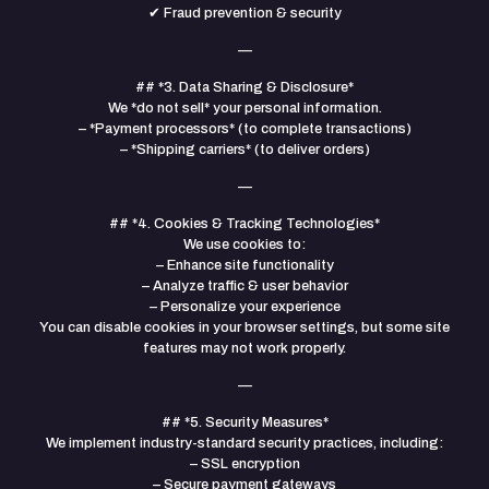
✔ Fraud prevention & security
—
## *3. Data Sharing & Disclosure*
We *do not sell* your personal information.
– *Payment processors* (to complete transactions)
– *Shipping carriers* (to deliver orders)
—
## *4. Cookies & Tracking Technologies*
We use cookies to:
– Enhance site functionality
– Analyze traffic & user behavior
– Personalize your experience
You can disable cookies in your browser settings, but some site
features may not work properly.
—
## *5. Security Measures*
We implement industry-standard security practices, including:
– SSL encryption
– Secure payment gateways