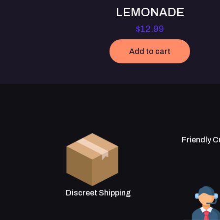
LEMONADE
$
12.99
Add to cart
Friendly 
Discreet Shipping