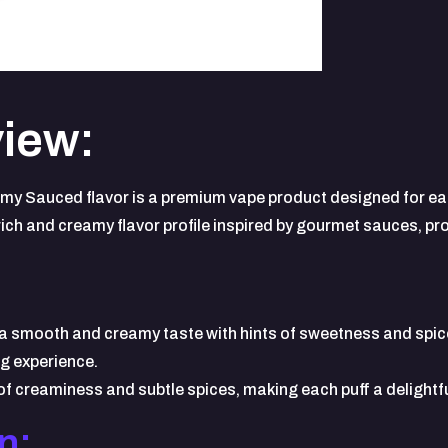
iew:
y Sauced flavor is a premium vape product designed for eas
rich and creamy flavor profile inspired by gourmet sauces, pr
a smooth and creamy taste with hints of sweetness and spice.
ng experience.
 creaminess and subtle spices, making each puff a delightfu
n: