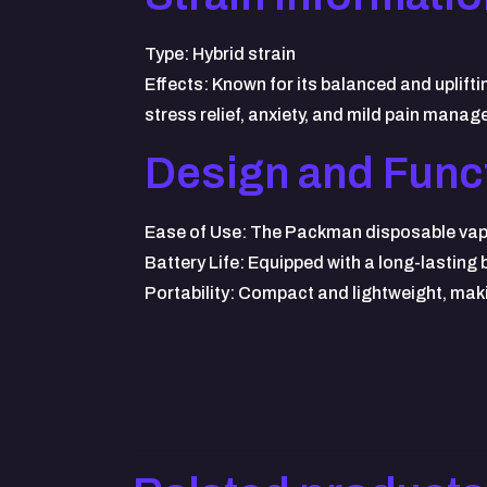
Type: Hybrid strain
Effects: Known for its balanced and uplift
stress relief, anxiety, and mild pain mana
Design and Funct
Ease of Use: The Packman disposable vape is
Battery Life: Equipped with a long-lasting
Portability: Compact and lightweight, maki