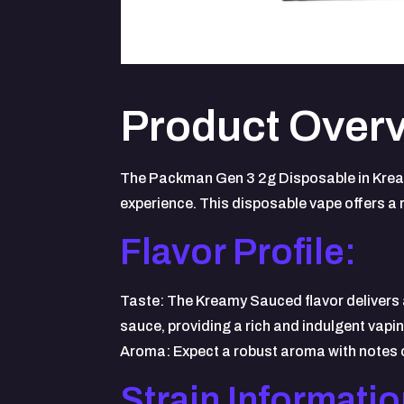
Product Overv
The Packman Gen 3 2g Disposable in Kream
experience. This disposable vape offers a 
Flavor Profile:
Taste: The Kreamy Sauced flavor delivers 
sauce, providing a rich and indulgent vapi
Aroma: Expect a robust aroma with notes of
Strain Informatio