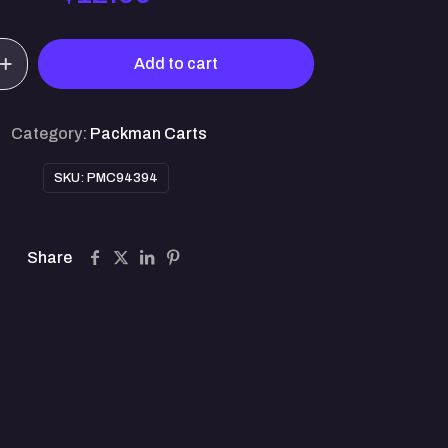
Add to cart
Category:
Packman Carts
SKU:
PMC94394
Share