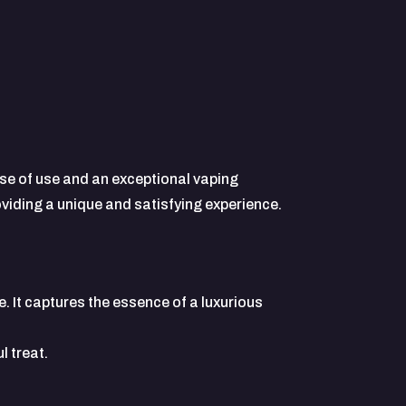
e of use and an exceptional vaping
oviding a unique and satisfying experience.
 It captures the essence of a luxurious
l treat.