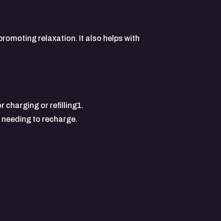
romoting relaxation. It also helps with
 charging or refilling1.
t needing to recharge.