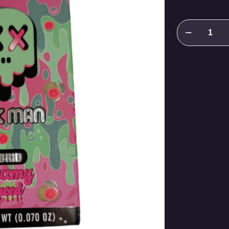
Packman
KREAMY
SAUCED
quantity