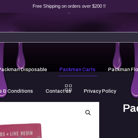
Free Shipping on orders over $200 !!
Packman Disposable
Packman Carts
Packman Fl
 & Conditions
Contact us
Privacy Policy
Pa