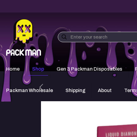
Home
Shop
Gen 3 Packman Disposables
Packman Wholesale
Shipping
About
Terms