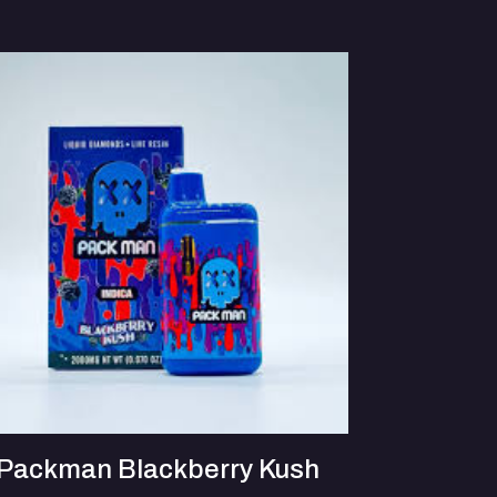
Packman Blackberry Kush