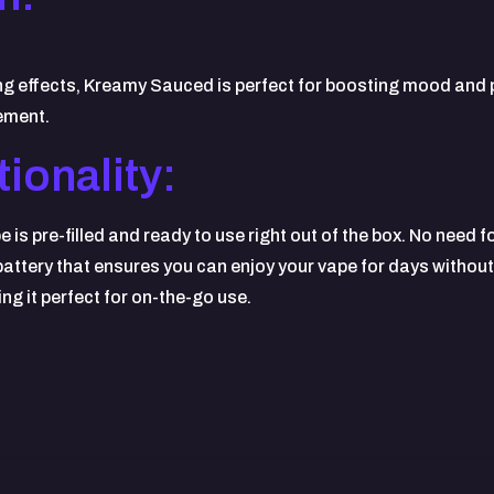
ing effects, Kreamy Sauced is perfect for boosting mood and p
gement.
ionality:
 pre-filled and ready to use right out of the box. No need for
 battery that ensures you can enjoy your vape for days withou
ng it perfect for on-the-go use.