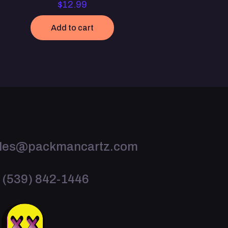
$
12.99
Add to cart
les@packmancartz.com
 (539) 842-1446