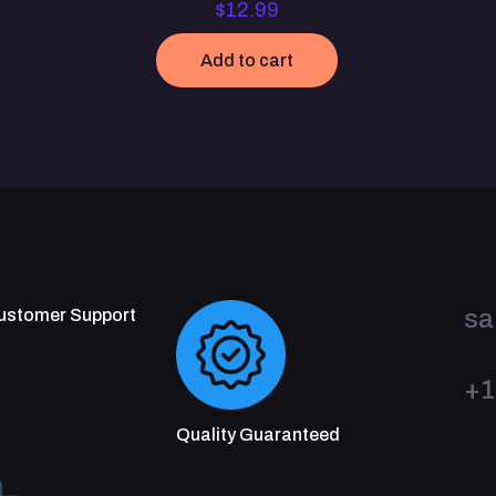
$
12.99
Add to cart
sa
Customer Support
+1
Quality Guaranteed