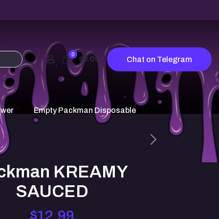
0
$0.00
Chat on Telegram
ower
Empty Packman Disposable
ckman KREAMY
SAUCED
$
12.99