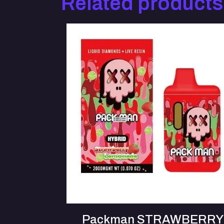
Related products
Packman STRAWBERRY