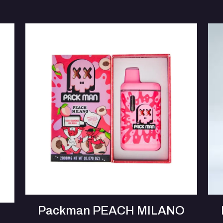
Packman PEACH MILANO